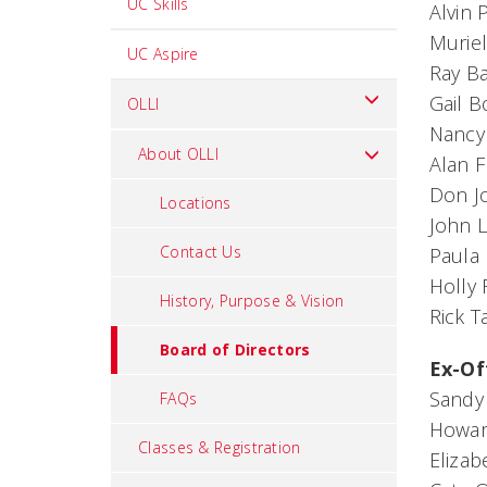
UC Skills
Alvin
Murie
UC Aspire
Ray B
Gail B
OLLI
Nancy
About OLLI
Alan F
Don J
Locations
John 
Contact Us
Paula
Holly 
History, Purpose & Vision
Rick 
Board of Directors
Ex-Of
Sandy 
FAQs
Howard
Classes & Registration
Elizab