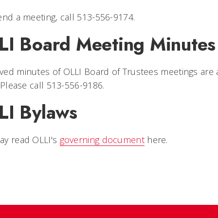
end a meeting, call 513-556-9174.
LI Board Meeting Minutes
ed minutes of OLLI Board of Trustees meetings are 
. Please call 513-556-9186.
LI Bylaws
ay read OLLI's
governing document
here.