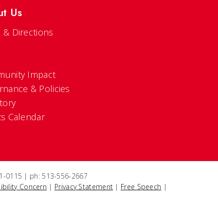
ut Us
 & Directions
s
unity Impact
rnance & Policies
tory
ts Calendar
221-0115 | ph: 513-556-2667
ibility Concern
|
Privacy Statement
|
Free Speech
|