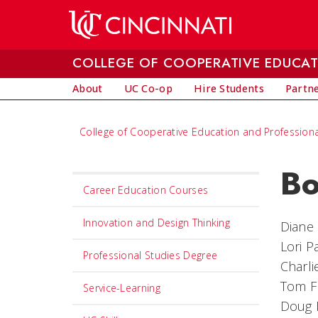
Skip to main content
COLLEGE OF COOPERATIVE EDUCAT
About
UC Co-op
Hire Students
Partne
College of Cooperative Education and Professiona
Bo
Set
Career Education Courses
Navigation
title
Innovation and Design Thinking
Diane 
in
Lori P
Professional Studies Degree
component
Charl
Tom F
Service-Learning
Doug 