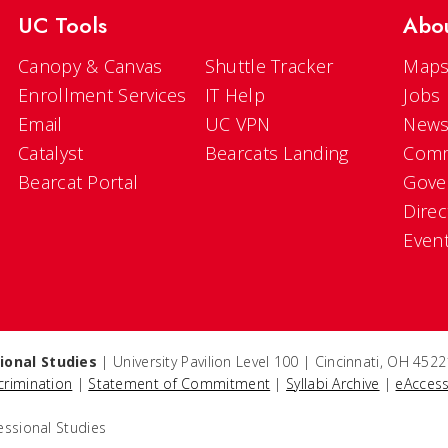
UC Tools
Abo
Canopy & Canvas
Shuttle Tracker
Maps
Enrollment Services
IT Help
Jobs
Email
UC VPN
New
Catalyst
Bearcats Landing
Comm
Bearcat Portal
Gove
Direc
Even
ional Studies
| University Pavilion Level 100 | Cincinnati, OH 45
crimination
|
Statement of Commitment
|
Syllabi Archive
|
eAccess
essional Studies