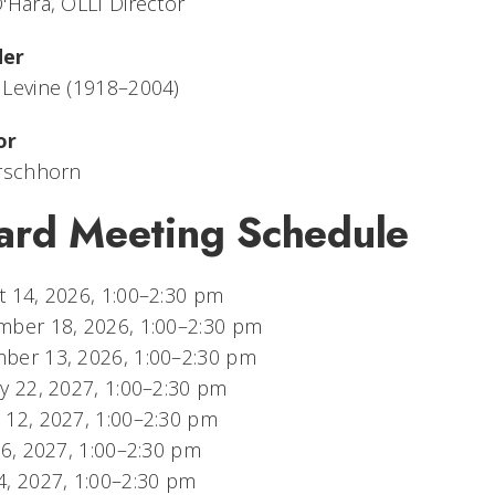
'Hara, OLLI Director
der
 Levine (1918–2004)
or
irschhorn
ard Meeting Schedule
 14, 2026, 1:00–2:30 pm
mber 18, 2026, 1:00–2:30 pm
ber 13, 2026, 1:00–2:30 pm
y 22, 2027, 1:00–2:30 pm
 12, 2027, 1:00–2:30 pm
16, 2027, 1:00–2:30 pm
, 2027, 1:00–2:30 pm