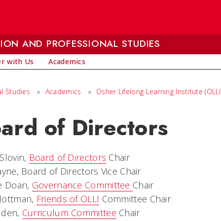
ION AND PROFESSIONAL STUDIES
r with Us
Academics
l Studies
»
Academics
»
Osher Lifelong Learning Institute (OLLI
ard of Directors
Slovin,
Board of Directors
Chair
ayne, Board of Directors Vice Chair
ie Doan,
Governance Committee
Chair
lottman,
Friends of OLLI
Committee Chair
Iden,
Curriculum Committee
Chair