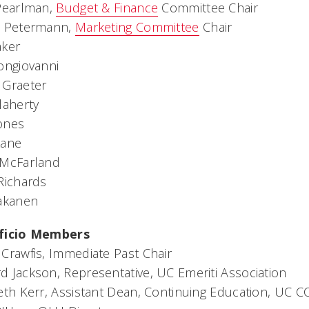
 Pearlman,
Budget & Finance
Committee Chair
l Petermann,
Marketing Committee
Chair
aker
ongiovanni
 Graeter
laherty
ones
Lane
 McFarland
Richards
Takanen
ficio Members
Crawfis, Immediate Past Chair
 Jackson, Representative, UC Emeriti Association
eth Kerr, Assistant Dean, Continuing Education, UC C