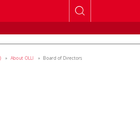
)
»
About OLLI
»
Board of Directors