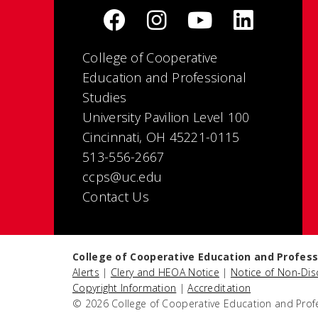
College of Cooperative
Education and Professional
Studies
University Pavilion Level 100
Cincinnati, OH 45221-0115
513-556-2667
ccps@uc.edu
Contact Us
College of Cooperative Education and Profess
Alerts
|
Clery and HEOA Notice
|
Notice of Non-Dis
Copyright Information
|
Accreditation
© 2026 College of Cooperative Education and Prof