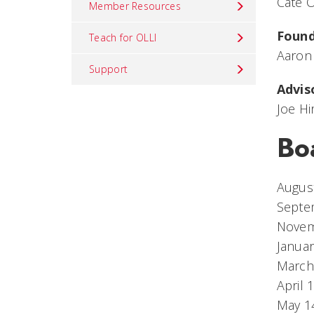
Cate O
Member Resources
Foun
Teach for OLLI
Aaron
Support
Advis
Joe H
Bo
August
Septe
Novem
Januar
March
April 
May 14