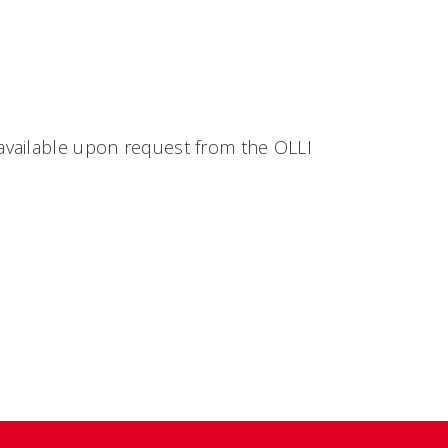
available upon request from the OLLI