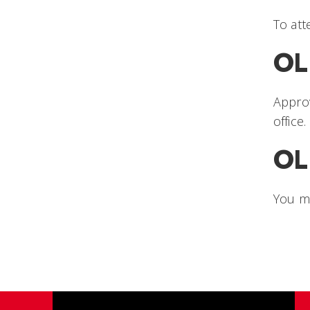
To att
OL
Approv
office
OL
You m