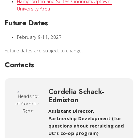
Hampton Inn and Suites Cincinnati/Uptown-
University Area
Future Dates
February 9-11, 2027
Future dates are subject to change.
Contacts
Cordelia Schack-
Edmiston
Assistant Director,
Partnership Development (for
questions about recruiting and
UC's co-op program)