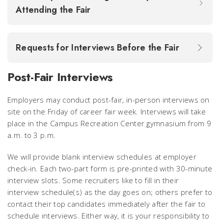
Attending the Fair
Requests for Interviews Before the Fair
Post-Fair Interviews
Employers may conduct post-fair, in-person interviews on
site on the Friday of career fair week. Interviews will take
place
in the Campus Recreation Center gymnasium from 9
a.m. to 3 p.m.
We will provide blank interview schedules at employer
check-in. Each two-part form is pre-printed with 30-minute
interview slots. Some recruiters like to fill in their
interview schedule(s) as the day goes on; others prefer to
contact their top candidates immediately after the fair to
schedule interviews. Either way, it is your responsibility to