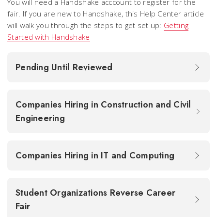
You will need a Handshake acccount to register for the
fair. If you are new to Handshake, this Help Center article
will walk you through the steps to get set up:
Getting
Started with Handshake
Pending Until Reviewed
Companies Hiring in Construction and Civil
Engineering
Companies Hiring in IT and Computing
Student Organizations Reverse Career
Fair