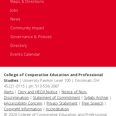
Maps & Directions
Jobs
News
Community Impact
Governance & Policies
Directory
Events Calendar
College of Cooperative Education and Professional
Studies
| University Pavilion Level 100 | Cincinnati, OH
45221-0115 | ph: 513-556-2667
Alerts
|
Clery and HEOA Notice
|
Notice of Non-
Discrimination
|
Statement of Commitment
|
Syllabi Archive
|
eAccessibility Concern
|
Privacy Statement
|
Free Speech
|
Copyright Information
|
Accreditation
© 2026 College of Cooperative Education and Professional