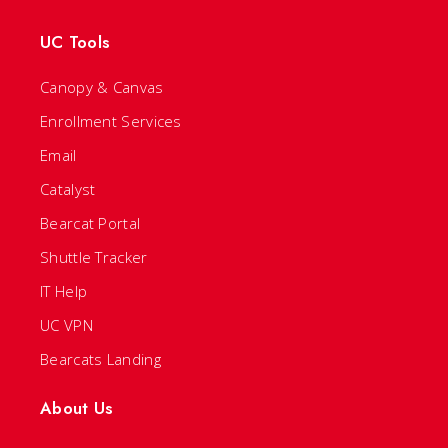
UC Tools
Canopy & Canvas
Enrollment Services
Email
Catalyst
Bearcat Portal
Shuttle Tracker
IT Help
UC VPN
Bearcats Landing
About Us