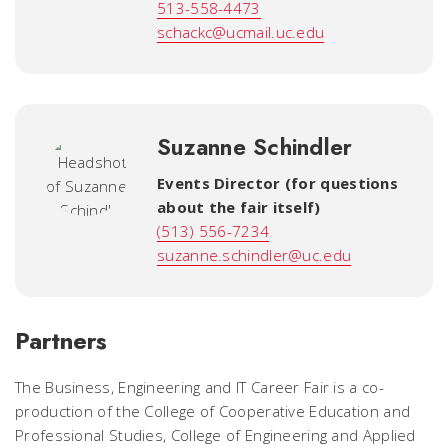
513-558-4473
schackc@ucmail.uc.edu
Suzanne Schindler
Events Director (for questions
about the fair itself)
(513) 556-7234
suzanne.schindler@uc.edu
Partners
The Business, Engineering and IT Career Fair is a co-
production of the College of Cooperative Education and
Professional Studies, College of Engineering and Applied