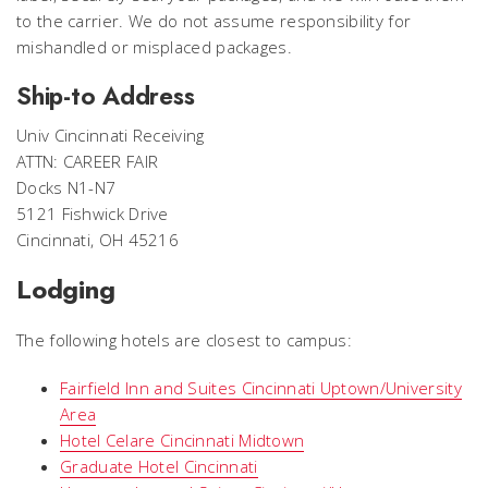
to the carrier. We do not assume responsibility for
mishandled or misplaced packages.
Ship-to Address
Univ Cincinnati Receiving
ATTN: CAREER FAIR
Docks N1-N7
5121 Fishwick Drive
Cincinnati, OH 45216
Lodging
The following hotels are closest to campus:
Fairfield Inn and Suites Cincinnati Uptown/University
Area
Hotel Celare Cincinnati Midtown
Graduate Hotel Cincinnati