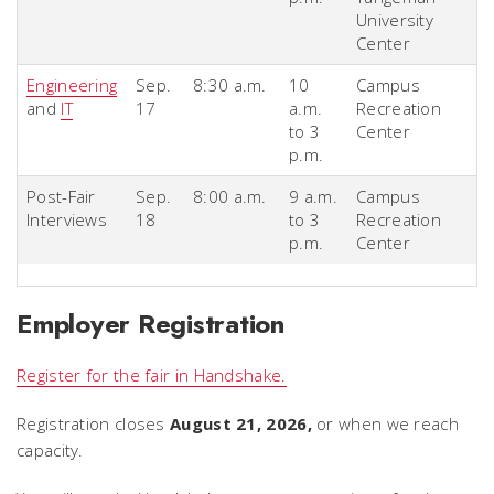
University
Center
Engineering
Sep.
8:30 a.m.
10
Campus
and
IT
17
a.m.
Recreation
to 3
Center
p.m.
Post-Fair
Sep.
8:00 a.m.
9 a.m.
Campus
Interviews
18
to 3
Recreation
p.m.
Center
Employer Registration
Register for the fair in Handshake.
Registration closes
August 21, 2026,
or when we reach
capacity.