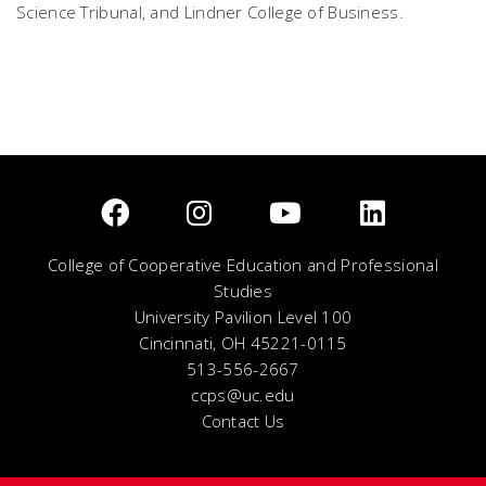
Science Tribunal, and Lindner College of Business.
College of Cooperative Education and Professional
Studies
University Pavilion Level 100
Cincinnati, OH 45221-0115
513-556-2667
ccps@uc.edu
Contact Us