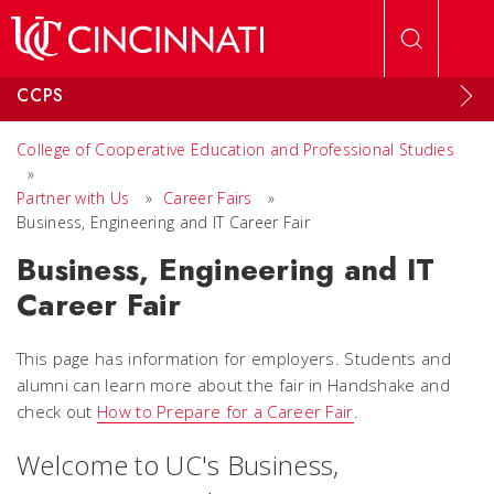
Skip to main content
CCPS
College of Cooperative Education and Professional Studies
»
Partner with Us
»
Career Fairs
»
Business, Engineering and IT Career Fair
Business, Engineering and IT
Career Fair
This page has information for employers. Students and
alumni can learn more about the fair in Handshake and
check out
How to Prepare for a Career Fair
.
Welcome to UC's Business,