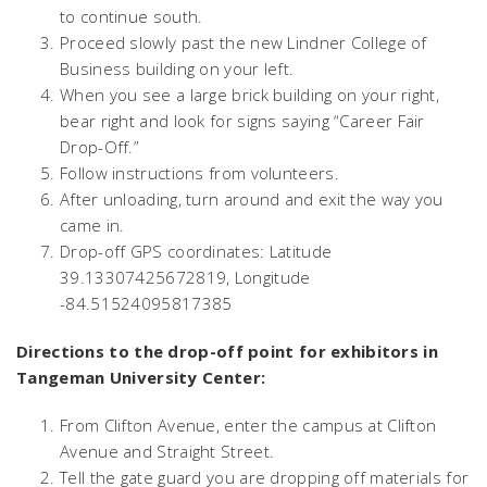
to continue south.
Proceed slowly past the new Lindner College of
Business building on your left.
When you see a large brick building on your right,
bear right and look for signs saying “Career Fair
Drop-Off.”
Follow instructions from volunteers.
After unloading, turn around and exit the way you
came in.
Drop-off GPS coordinates: Latitude
39.13307425672819, Longitude
-84.51524095817385
Directions to the drop-off point for exhibitors in
Tangeman University Center:
From Clifton Avenue, enter the campus at Clifton
Avenue and Straight Street.
Tell the gate guard you are dropping off materials for