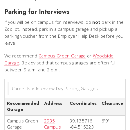
Parking for Interviews
If you will be on campus for interviews, do
not
park in the
Zoo lot. Instead, park in a campus garage and pick up a
parking voucher from the Employer Help Desk before you
leave.
We recommend
Campus Green Garage
or
Woodside
Garage
. Be advised that campus garages are often full
between 9 a.m. and 2 p.m.
Career Fair Interview Day Parking Garages
Recommended
Address
Coordinates
Clearance
Garage
Campus Green
2935
39.135716
6'9"
Garage
Campus
-84.515223