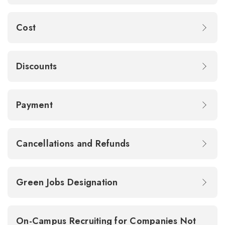
Cost
Discounts
Payment
Cancellations and Refunds
Green Jobs Designation
On-Campus Recruiting for Companies Not