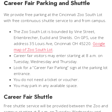
Career Fair Parking and Shuttle
We provide free parking at the Cincinnati Zoo South Lot
with free continuous shuttle service to and from campus.
The Zoo South Lot is bounded by Vine Street,
Erkenbrecher, Euclid and Shields. On GPS, use the
address 35 Louis Ave, Cincinnati OH 45220.
Google
map of Zoo South Lot
.
Career fair visitors may enter starting at 8 a.m. on
Tuesday, Wednesday and Thursday.
Look for a “Career Fair Parking” sign at the parking lot
entrance.
You do not need a ticket or voucher.
You may park in any available space.
Career Fair Shuttle
Free shuttle service will be provided between the Zoo and
campus starting at 8 a.m. on Tuesday, Wednesday and