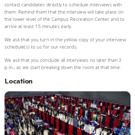
contact candidates directly to schedule interviews with
them. Remind them that the interview will take place on
the lower level of the Campus Recreation Center and to
arrive at least 15 minutes early.
We ask that you turn in the yellow copy of your interview
schedule(s) to us for our records.
We ask that you conclude all interviews no later than 3
p.m., as we start breaking down the room at that time.
Location