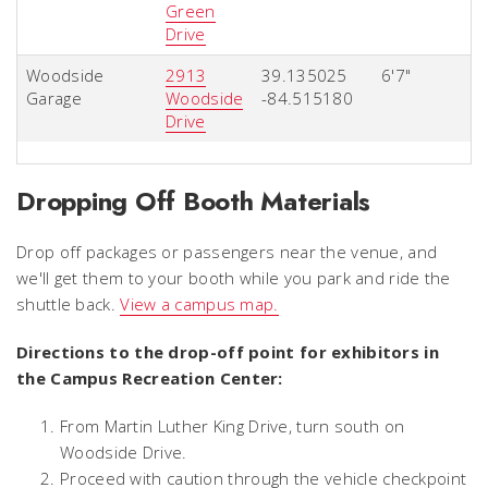
Green
Drive
Woodside
2913
39.135025
6'7"
Garage
Woodside
-84.515180
Drive
Dropping Off Booth Materials
Drop off packages or passengers near the venue, and
we'll get them to your booth while you park and ride the
shuttle back.
View a campus map.
Directions to the drop-off point for exhibitors in
the Campus Recreation Center:
From Martin Luther King Drive, turn south on
Woodside Drive.
Proceed with caution through the vehicle checkpoint