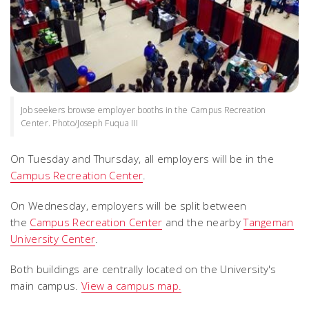
Job seekers browse employer booths in the Campus Recreation
Center. Photo/Joseph Fuqua III
On Tuesday and Thursday, all employers will be in the
Campus Recreation Center
.
On Wednesday, employers will be split between
the
Campus Recreation Center
and the nearby
Tangeman
University Center
.
Both buildings are centrally located on the University's
main campus.
View a campus map.