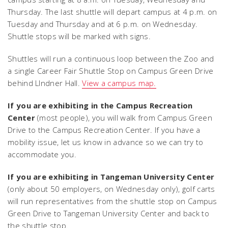
Thursday. The last shuttle will depart campus at 4 p.m. on
Tuesday and Thursday and at 6 p.m. on Wednesday.
Shuttle stops will be marked with signs.
Shuttles will run a continuous loop between the Zoo and
a single Career Fair Shuttle Stop on Campus Green Drive
behind LIndner Hall.
View a campus map.
If you are exhibiting in the Campus Recreation
Center
(most people), you will walk from Campus Green
Drive to the Campus Recreation Center. If you have a
mobility issue, let us know in advance so we can try to
accommodate you.
If you are exhibiting in Tangeman University Center
(only about 50 employers, on Wednesday only), golf carts
will run representatives from the shuttle stop on Campus
Green Drive to Tangeman University Center and back to
the shuttle stop.