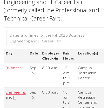
Engineering and IT Career Fair
(formerly called the Professional and
Technical Career Fair).
Dates and Times for the Fall 2026 Business,
Engineering and IT Career Fair
Day
Date
Employer
Fair
Location(s)
Check-in
Hours
Business
Sep.
8:30 a.m.
10
Campus
15
a.m.
Recreation
to 3
Center
p.m.
Engineering
Sep.
8:30 a.m.
10
Campus
and
IT
16
a.m.
Recreation
to 3
Center and
p.m.
Tangeman