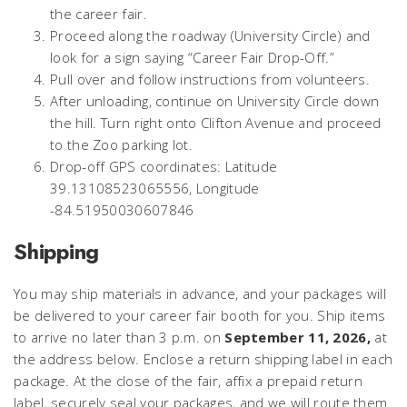
the career fair.
Proceed along the roadway (University Circle) and
look for a sign saying “Career Fair Drop-Off.”
Pull over and follow instructions from volunteers.
After unloading, continue on University Circle down
the hill. Turn right onto Clifton Avenue and proceed
to the Zoo parking lot.
Drop-off GPS coordinates: Latitude
39.13108523065556, Longitude
-84.51950030607846
Shipping
You may ship materials in advance, and your packages will
be delivered to your career fair booth for you. Ship items
to arrive no later than 3 p.m. on
September 11, 2026,
at
the address below. Enclose a return shipping label in each
package. At the close of the fair, affix a prepaid return
label, securely seal your packages, and we will route them