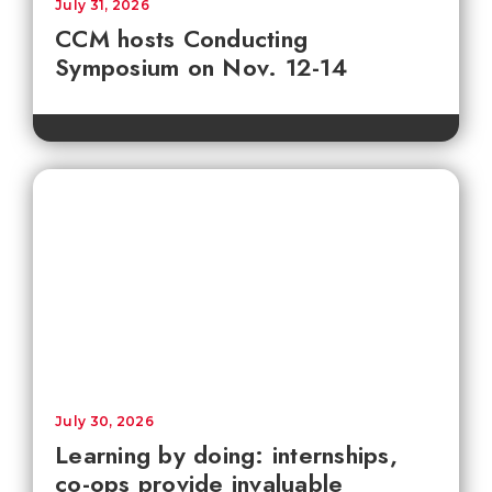
July 31, 2026
CCM hosts Conducting
Symposium on Nov. 12-14
July 30, 2026
Learning by doing: internships,
co-ops provide invaluable