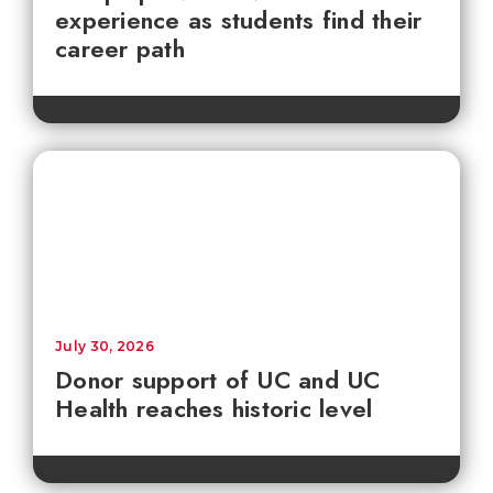
experience as students find their
career path
July 30, 2026
Donor support of UC and UC
Health reaches historic level