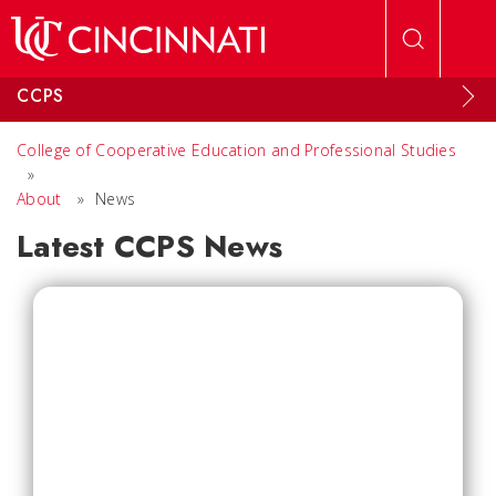
Skip to main content
CCPS
College of Cooperative Education and Professional Studies
»
About
»
News
Latest CCPS News