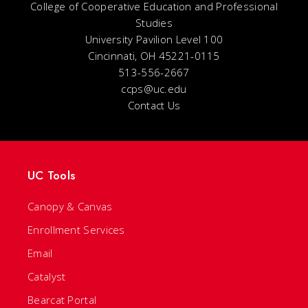
College of Cooperative Education and Professional
Studies
University Pavilion Level 100
Cincinnati, OH 45221-0115
513-556-2667
ccps@uc.edu
Contact Us
UC Tools
Canopy & Canvas
Enrollment Services
Email
Catalyst
Bearcat Portal