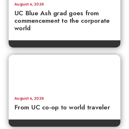
August 4, 2026
UC Blue Ash grad goes from
commencement to the corporate
world
August 4, 2026
From UC co-op to world traveler