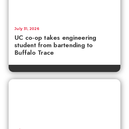
July 31, 2026
UC co-op takes engineering
student from bartending to
Buffalo Trace