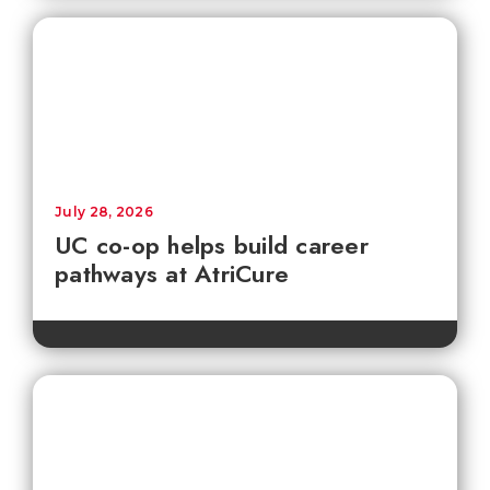
July 28, 2026
UC co-op helps build career
pathways at AtriCure