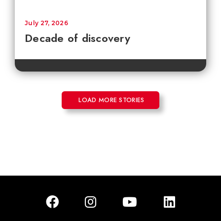
July 27, 2026
Decade of discovery
LOAD MORE STORIES