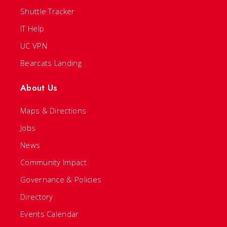
Shuttle Tracker
IT Help
UC VPN
Bearcats Landing
About Us
Maps & Directions
Jobs
News
Community Impact
Governance & Policies
Directory
Events Calendar