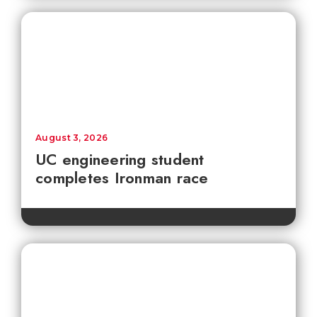
August 3, 2026
UC engineering student
completes Ironman race