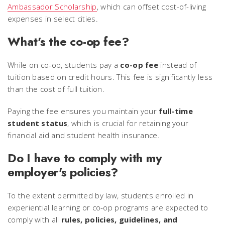
Ambassador Scholarship
, which can offset cost-of-living
expenses in select cities.
What's the co-op fee?
While on co-op, students pay a
co-op fee
instead of
tuition based on credit hours. This fee is significantly less
than the cost of full tuition.
Paying the fee ensures you maintain your
full-time
student status
, which is crucial for retaining your
financial aid and student health insurance.
Do I have to comply with my
employer's policies?
To the extent permitted by law, students enrolled in
experiential learning or co-op programs are expected to
comply with all
rules, policies, guidelines, and