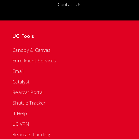
Contact Us
UC Tools
Canopy & Canvas
Enrollment Services
Email
Catalyst
Bearcat Portal
Shuttle Tracker
IT Help
UC VPN
Bearcats Landing