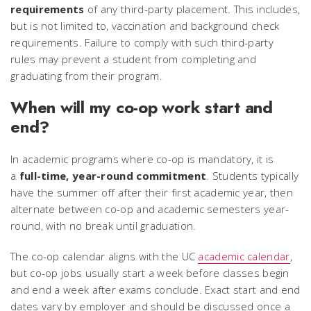
requirements
of any third-party placement. This includes,
but is not limited to, vaccination and background check
requirements. Failure to comply with such third-party
rules may prevent a student from completing and
graduating from their program.
When will my co-op work start and
end?
In academic programs where co-op is mandatory, it is
a
full-time, year-round commitment
. Students typically
have the summer off after their first academic year, then
alternate between co-op and academic semesters year-
round, with no break until graduation.
The co-op calendar aligns with the UC
academic calendar
,
but co-op jobs usually start a week before classes begin
and end a week after exams conclude. Exact start and end
dates vary by employer and should be discussed once a