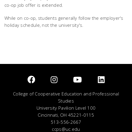
co-op job offer is extended.
While on co-op, students generally follow the employer's
holiday schedule, not the university's.
College of Cooperative Education and Professional
Studies
University Pavilion Level 100
Cincinnati, OH 45221-0115
513-556-2667
ccps@uc.edu