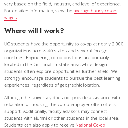
vary based on the field, industry, and level of experience.
For detailed information, view the
average hourly co-op
wages
.
Where will I work?
UC students have the opportunity to co-op at nearly 2,000
organizations across 40 states and several foreign
countries. Engineering co-op positions are primarily
located in the Cincinnati Tristate area, while design
students often explore opportunities further afield. We
strongly encourage students to pursue the best learning
experiences, regardless of geographic location.
Although the University does not provide assistance with
relocation or housing, the co-op employer often offers
support. Additionally, faculty advisors may connect
students with alumni or other students in the local area.
Students can also apply to receive
National Co-op