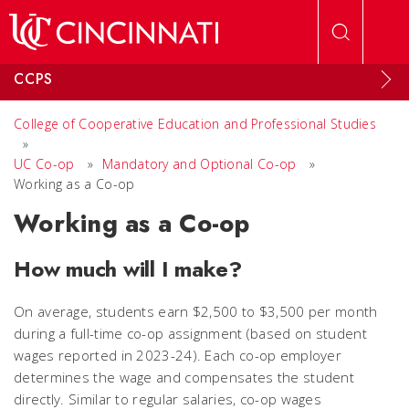
Skip to main content
CCPS
College of Cooperative Education and Professional Studies
»
UC Co-op
»
Mandatory and Optional Co-op
»
Working as a Co-op
Working as a Co-op
How much will I make?
On average, students earn $2,500 to $3,500 per month
during a full-time co-op assignment (based on student
wages reported in 2023-24). Each co-op employer
determines the wage and compensates the student
directly. Similar to regular salaries, co-op wages