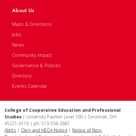
About Us
Maps & Directions
Jobs
News
Community Impact
Governance & Policies
Directory
Events Calendar
College of Cooperative Education and Professional
Studies
| University Pavilion Level 100 | Cincinnati, OH
45221-0115 | ph: 513-556-2667
Alerts
|
Clery and HEOA Notice
|
Notice of Non-