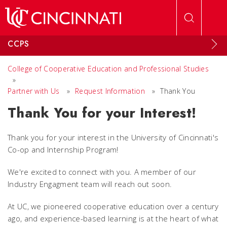
Skip to main content
CCPS
College of Cooperative Education and Professional Studies
»
Partner with Us
»
Request Information
»
Thank You
Thank You for your Interest!
Thank you for your interest in the University of Cincinnati's
Co-op and Internship Program!
We're excited to connect with you. A member of our
Industry Engagment team will reach out soon.
At UC, we pioneered cooperative education over a century
ago, and experience-based learning is at the heart of what