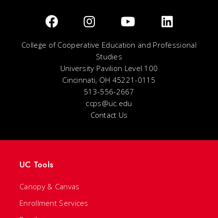
College of Cooperative Education and Professional
Studies
University Pavilion Level 100
Cincinnati, OH 45221-0115
513-556-2667
ccps@uc.edu
Contact Us
UC Tools
Canopy & Canvas
Enrollment Services