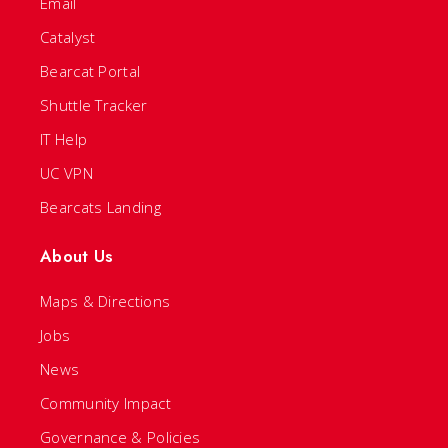
Email
Catalyst
Bearcat Portal
Shuttle Tracker
IT Help
UC VPN
Bearcats Landing
About Us
Maps & Directions
Jobs
News
Community Impact
Governance & Policies