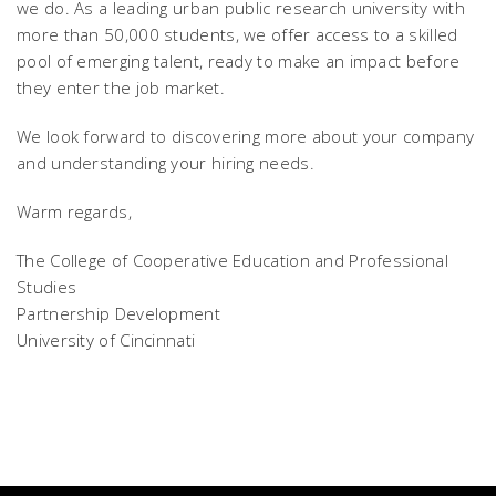
we do. As a leading urban public research university with
more than 50,000 students, we offer access to a skilled
pool of emerging talent, ready to make an impact before
they enter the job market.
We look forward to discovering more about your company
and understanding your hiring needs.
Warm regards,
The College of Cooperative Education and Professional
Studies
Partnership Development
University of Cincinnati