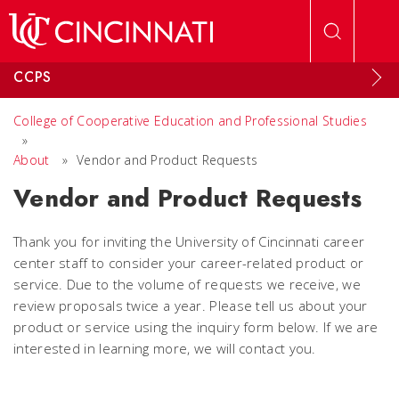
Skip to main content
CCPS
College of Cooperative Education and Professional Studies
»
About
»
Vendor and Product Requests
Vendor and Product Requests
Thank you for inviting the University of Cincinnati career
center staff to consider your career-related product or
service. Due to the volume of requests we receive, we
review proposals twice a year. Please tell us about your
product or service using the inquiry form below. If we are
interested in learning more, we will contact you.