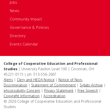
Jobs
News
Community Impact
Governance & Policies
Directory
Events Calendar
College of Cooperative Education and Professional
Studies
| University Pavilion Level 100 | Cincinnati, OH
45221-0115 | ph: 513-556-2667
Alerts
|
Clery and HEOA Notice
|
Notice of Non-
Discrimination
|
Statement of Commitment
|
Syllabi Archive
|
eAccessibility Concern
|
Privacy Statement
|
Free Speech
|
Copyright Information
|
Accreditation
© 2026 College of Cooperative Education and Professional
Studies