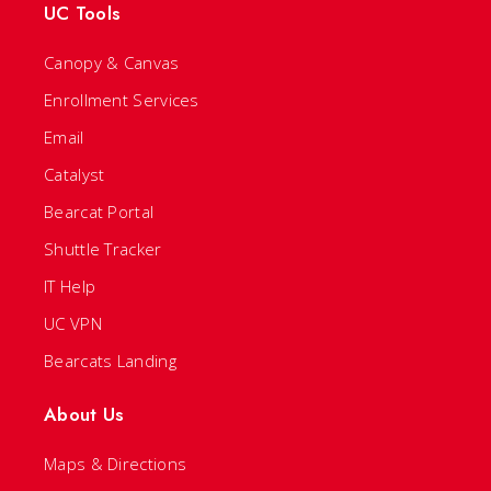
UC Tools
Canopy & Canvas
Enrollment Services
Email
Catalyst
Bearcat Portal
Shuttle Tracker
IT Help
UC VPN
Bearcats Landing
About Us
Maps & Directions