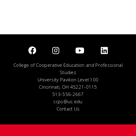
College of Cooperative Education and Professional
Studies
University Pavilion Level 100
Cincinnati, OH 45221-0115
513-556-2667
ccps@uc.edu
Contact Us